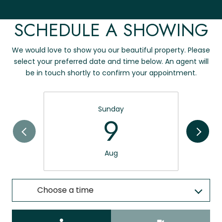
SCHEDULE A SHOWING
We would love to show you our beautiful property. Please
select your preferred date and time below. An agent will
be in touch shortly to confirm your appointment.
Sunday
9
Aug
Choose a time
Meeting Type