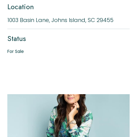
Location
1003 Basin Lane, Johns Island, SC 29455
Status
For Sale