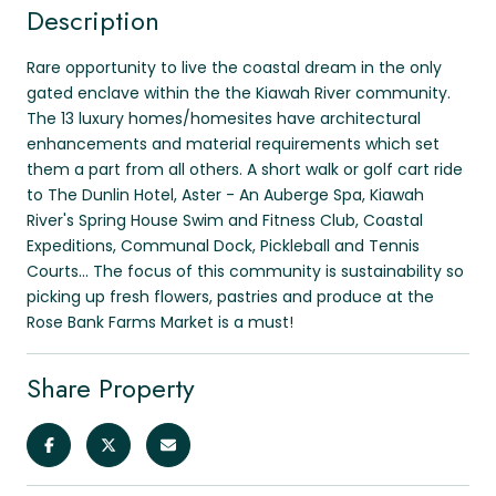
Description
Rare opportunity to live the coastal dream in the only
gated enclave within the the Kiawah River community.
The 13 luxury homes/homesites have architectural
enhancements and material requirements which set
them a part from all others. A short walk or golf cart ride
to The Dunlin Hotel, Aster - An Auberge Spa, Kiawah
River's Spring House Swim and Fitness Club, Coastal
Expeditions, Communal Dock, Pickleball and Tennis
Courts... The focus of this community is sustainability so
picking up fresh flowers, pastries and produce at the
Rose Bank Farms Market is a must!
Share Property