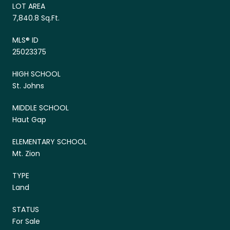
LOT AREA
7,840.8 Sq.Ft.
MLS® ID
25023375
HIGH SCHOOL
St. Johns
MIDDLE SCHOOL
Haut Gap
ELEMENTARY SCHOOL
Mt. Zion
TYPE
Land
STATUS
For Sale