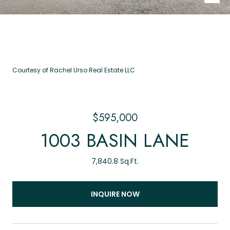
Courtesy of Rachel Urso Real Estate LLC
$595,000
1003 BASIN LANE
7,840.8 Sq.Ft.
INQUIRE NOW