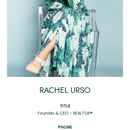
RACHEL URSO
TITLE
Founder & CEO - REALTOR®
PHONE