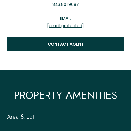
843.801.9087
EMAIL
[email protected]
CONTACT AGENT
PROPERTY AMENITIES
Area & Lot