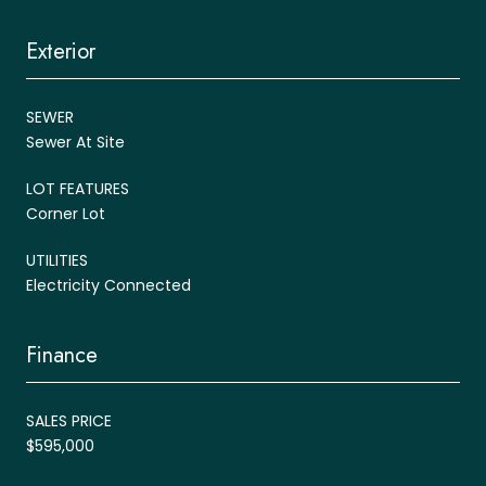
Exterior
SEWER
Sewer At Site
LOT FEATURES
Corner Lot
UTILITIES
Electricity Connected
Finance
SALES PRICE
$595,000