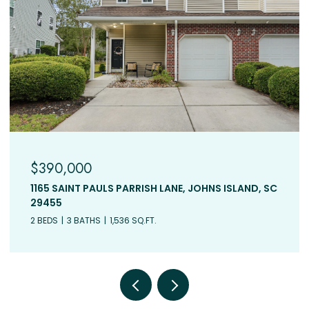
$390,000
1165 SAINT PAULS PARRISH LANE, JOHNS ISLAND, SC
29455
2 BEDS
3 BATHS
1,536 SQ.FT.