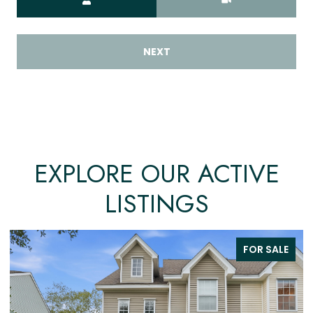
NEXT
EXPLORE OUR ACTIVE
LISTINGS
FOR SALE