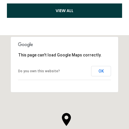
VIEW ALL
This page can't load Google Maps correctly.
OK
Do you own this website?