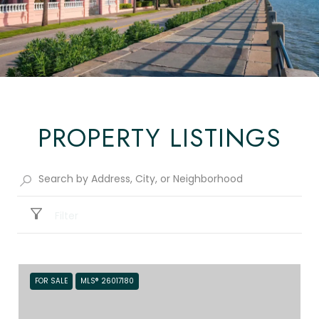
PROPERTY LISTINGS
Filter
FOR SALE
MLS® 26017180