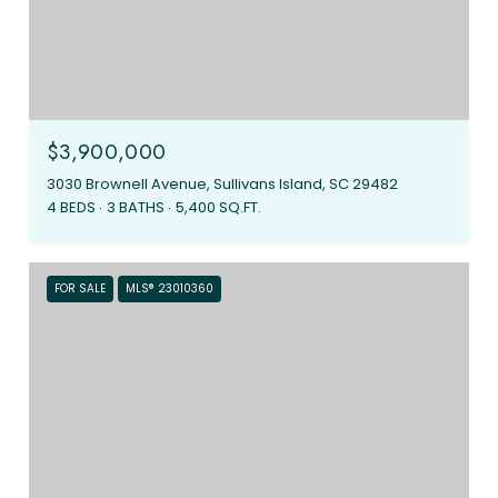
$3,900,000
3030 Brownell Avenue, Sullivans Island, SC 29482
4 BEDS
3 BATHS
5,400 SQ.FT.
FOR SALE
MLS® 23010360