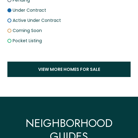
Pending
Under Contract
Active Under Contract
Coming Soon
Pocket Listing
VIEW MORE HOMES FOR SALE
NEIGHBORHOOD
GUIDES