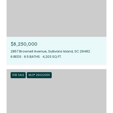
$8,250,000
2857 Brownell Avenue, Sullivans Island, SC 29482
6 BEDS
6.5 BATHS
4,203 SQ.FT.
FOR SALE
MLS® 26022055