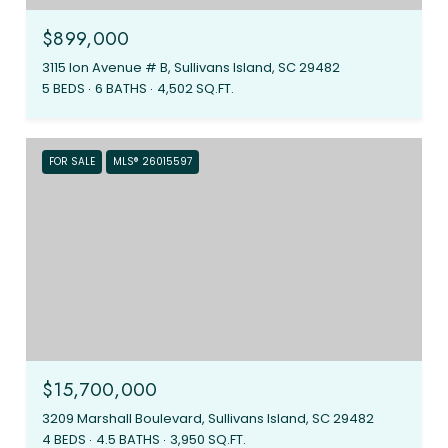
$899,000
3115 Ion Avenue # B, Sullivans Island, SC 29482
5 BEDS
6 BATHS
4,502 SQ.FT.
FOR SALE
MLS® 26015597
$15,700,000
3209 Marshall Boulevard, Sullivans Island, SC 29482
4 BEDS
4.5 BATHS
3,950 SQ.FT.