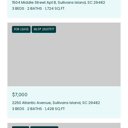
1504 Middle Street Apt B, Sullivans Island, SC 29482
3 BEDS
2 BATHS
1,724 SQ.FT.
FOR LEASE
MLS® 26017177
$7,000
2250 Atlantic Avenue, Sullivans Island, SC 29482
3 BEDS
2 BATHS
1,428 SQ.FT.