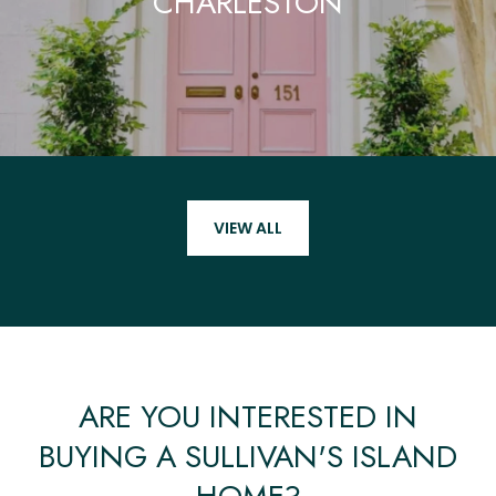
CHARLESTON
VIEW ALL
ARE YOU INTERESTED IN
BUYING A SULLIVAN'S ISLAND