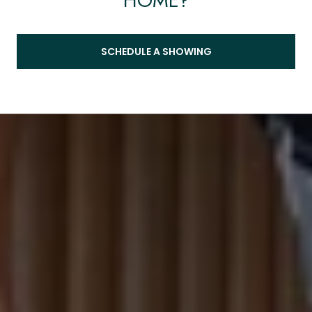
HOME?
SCHEDULE A SHOWING