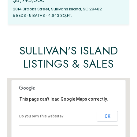
$8,795,000
2814 Brooks Street, Sullivans Island, SC 29482
5 BEDS
5 BATHS
4,643 SQ.FT.
SULLIVAN'S ISLAND
LISTINGS & SALES
This page can't load Google Maps correctly.
OK
Do you own this website?