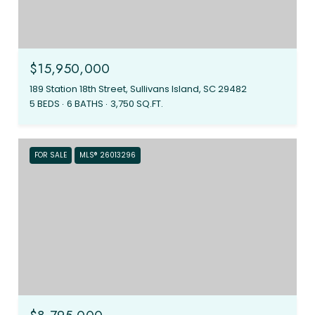
$15,950,000
189 Station 18th Street, Sullivans Island, SC 29482
5 BEDS
6 BATHS
3,750 SQ.FT.
FOR SALE
MLS® 26013296