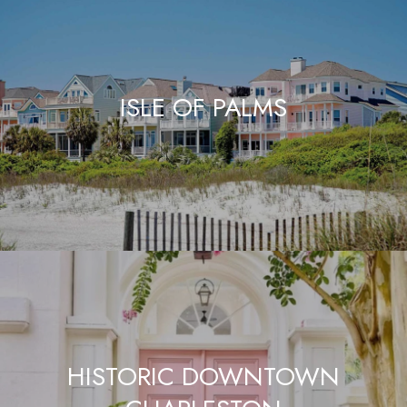
ISLE OF PALMS
HISTORIC DOWNTOWN