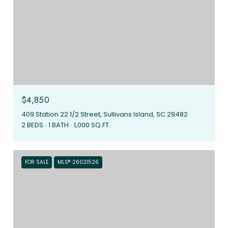
$4,850
409 Station 22 1/2 Street, Sullivans Island, SC 29482
2 BEDS
1 BATH
1,000 SQ.FT.
FOR SALE
MLS® 26021526