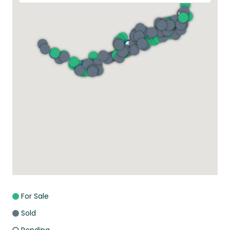
For Sale
Sold