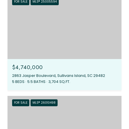
FOR SALE
MLS® 25005594
$4,740,000
2863 Jasper Boulevard, Sullivans Island, SC 29482
5 BEDS
5.5 BATHS
3,704 SQ.FT.
FOR SALE
MLS® 26010498