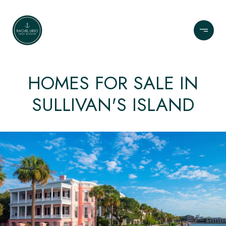
HOMES FOR SALE IN
SULLIVAN'S ISLAND