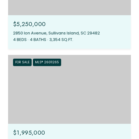
$5,250,000
2850 Ion Avenue, Sullivans Island, SC 29482
4 BEDS
4 BATHS
3,354 SQ.FT.
FOR SALE
MLS® 26011265
$1,995,000