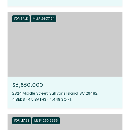
FOR SALE
MLS® 26017194
$6,850,000
2824 Middle Street, Sullivans Island, SC 29482
4 BEDS
4.5 BATHS
4,448 SQ.FT.
FOR LEASE
MLS® 26015886