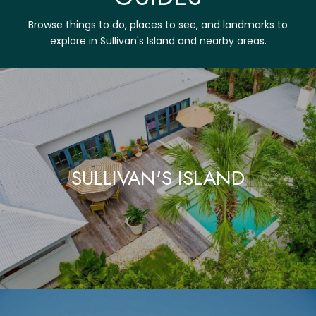
Browse things to do, places to see, and landmarks to
explore in Sullivan's Island and nearby areas.
SULLIVAN'S ISLAND