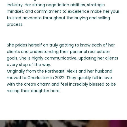
industry. Her strong negotiation abilities, strategic
mindset, and commitment to excellence make her your
trusted advocate throughout the buying and selling
process.
She prides herself on truly getting to know each of her
clients and understanding their personal real estate
goals. She is highly communicative, updating her clients
every step of the way.
Originally from the Northeast, Alexis and her husband
moved to Charleston in 2022. They quickly fell in love
with the area’s charm and feel incredibly blessed to be
raising their daughter here.