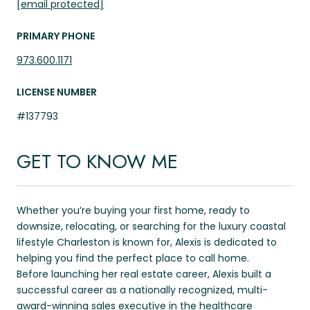
[email protected]
PRIMARY PHONE
973.600.1171
LICENSE NUMBER
#137793
GET TO KNOW ME
Whether you’re buying your first home, ready to
downsize, relocating, or searching for the luxury coastal
lifestyle Charleston is known for, Alexis is dedicated to
helping you find the perfect place to call home.
Before launching her real estate career, Alexis built a
successful career as a nationally recognized, multi-
award-winning sales executive in the healthcare