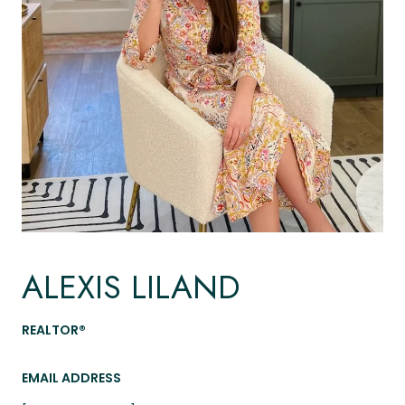
ALEXIS LILAND
REALTOR®
EMAIL ADDRESS