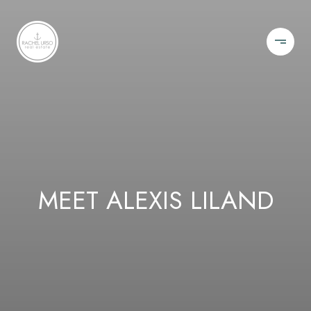
MEET ALEXIS LILAND