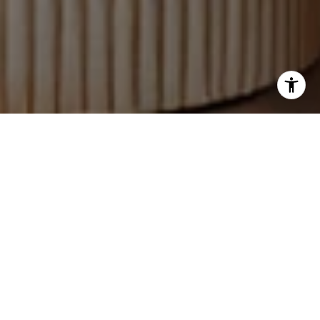
WORK WITH US
Rachel Urso Real Estate is dedicated to helping you find
your dream home and assisting with any selling needs
you may have. Contact them today so they can guide
you through the buying and selling process.
CONTACT US