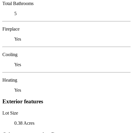
Total Bathrooms
5
Fireplace
Yes
Cooling
Yes
Heating
Yes
Exterior features
Lot Size
0.38 Acres