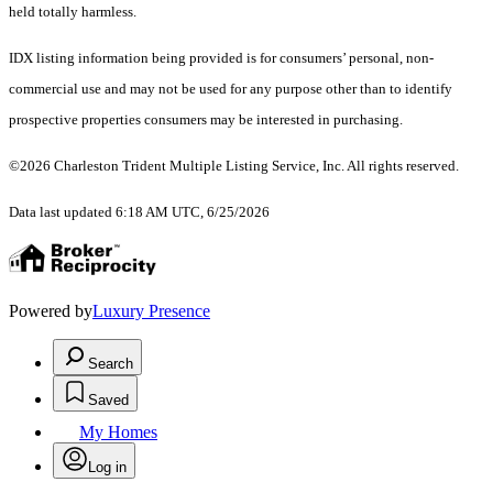
held totally harmless.
IDX listing information being provided is for consumers’ personal, non-
commercial use and may not be used for any purpose other than to identify
prospective properties consumers may be interested in purchasing.
©2026 Charleston Trident Multiple Listing Service, Inc. All rights reserved.
Data last updated 6:18 AM UTC, 6/25/2026
Powered by
Luxury Presence
Search
Saved
My Homes
Log in