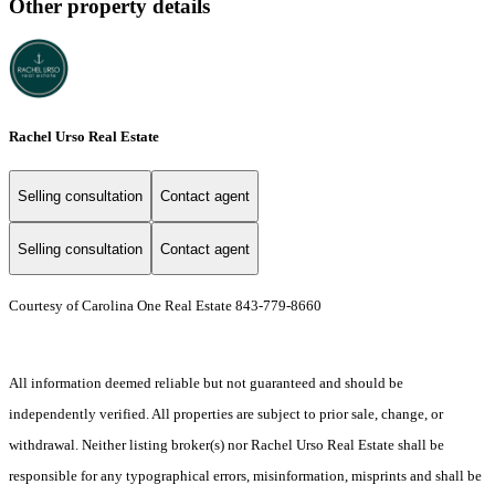
Other property details
Rachel Urso Real Estate
Selling consultation
Contact agent
Selling consultation
Contact agent
Courtesy of Carolina One Real Estate 843-779-8660
All information deemed reliable but not guaranteed and should be
independently verified. All properties are subject to prior sale, change, or
withdrawal. Neither listing broker(s) nor Rachel Urso Real Estate shall be
responsible for any typographical errors, misinformation, misprints and shall be