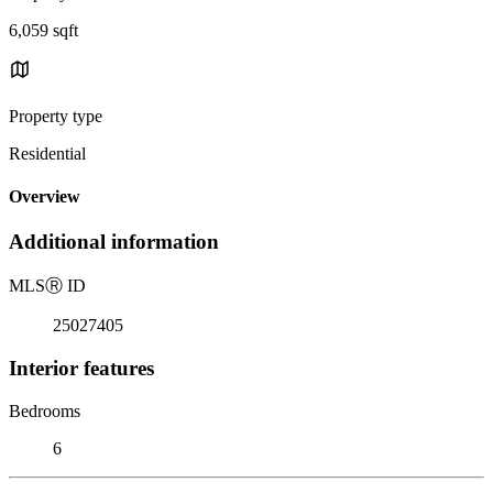
6,059 sqft
Property type
Residential
Overview
Additional information
MLS
Ⓡ
ID
25027405
Interior features
Bedrooms
6