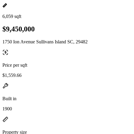
6,059 sqft
$9,450,000
1750 Ion Avenue Sullivans Island SC, 29482
Price per sqft
$1,559.66
Built in
1900
Property size