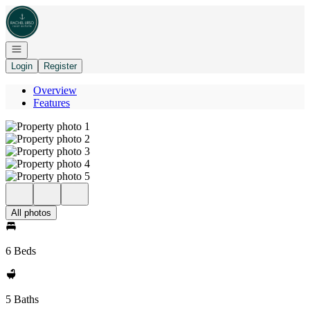
Go to: Homepage
Open navigation
Login
Register
Overview
Features
All photos
6 Beds
5 Baths