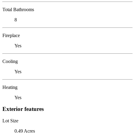
Total Bathrooms
8
Fireplace
Yes
Cooling
Yes
Heating
Yes
Exterior features
Lot Size
0.49 Acres