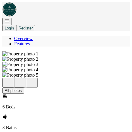
Go to: Homepage
Open navigation
Login
Register
Overview
Features
All photos
6 Beds
8 Baths