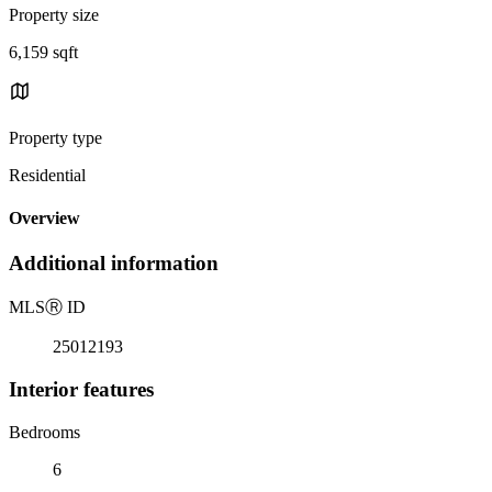
Property size
6,159 sqft
Property type
Residential
Overview
Additional information
MLS
Ⓡ
ID
25012193
Interior features
Bedrooms
6