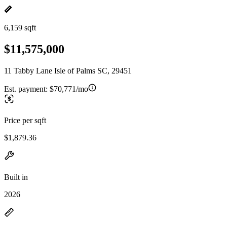
6,159 sqft
$11,575,000
11 Tabby Lane Isle of Palms SC, 29451
Est. payment:
$70,771/mo
Price per sqft
$1,879.36
Built in
2026