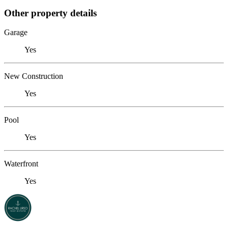
Other property details
Garage
Yes
New Construction
Yes
Pool
Yes
Waterfront
Yes