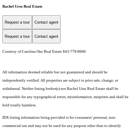
Rachel Urso Real Estate
Request a tour
Contact agent
Request a tour
Contact agent
Courtesy of Carolina One Real Estate 843-779-8660
All information deemed reliable but not guaranteed and should be
independently verified. All properties are subject to prior sale, change, or
withdrawal. Neither listing broker(s) nor Rachel Urso Real Estate shall be
responsible for any typographical errors, misinformation, misprints and shall be
held totally harmless.
IDX listing information being provided is for consumers’ personal, non-
commercial use and may not be used for any purpose other than to identify