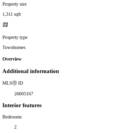
Property size
1,311 sqft
Property type
Townhomes
Overview
Additional information
MLS
Ⓡ
ID
26005167
Interior features
Bedrooms
2