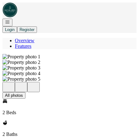
Go to: Homepage
Open navigation
Login
Register
Overview
Features
All photos
2 Beds
2 Baths