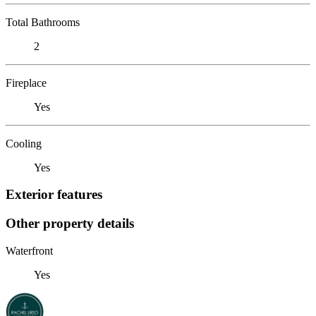
Total Bathrooms
2
Fireplace
Yes
Cooling
Yes
Exterior features
Other property details
Waterfront
Yes