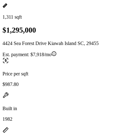
1,311 sqft
$1,295,000
4424 Sea Forest Drive Kiawah Island SC, 29455
Est. payment:
$7,918/mo
Price per sqft
$987.80
Built in
1982