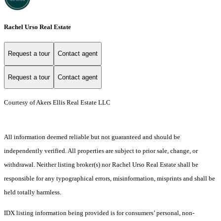
Rachel Urso Real Estate
Request a tour
Contact agent
Request a tour
Contact agent
Courtesy of Akers Ellis Real Estate LLC
All information deemed reliable but not guaranteed and should be
independently verified. All properties are subject to prior sale, change, or
withdrawal. Neither listing broker(s) nor Rachel Urso Real Estate shall be
responsible for any typographical errors, misinformation, misprints and shall be
held totally harmless.
IDX listing information being provided is for consumers’ personal, non-