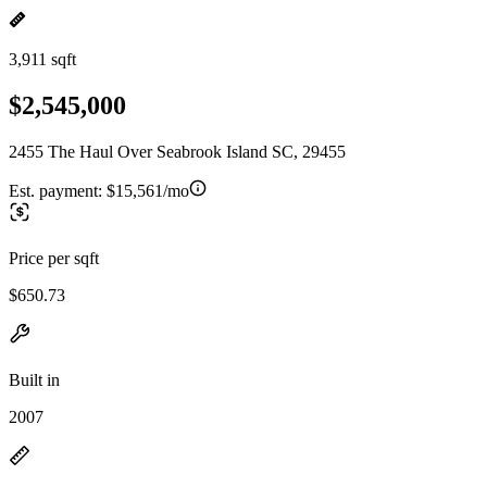
3,911 sqft
$2,545,000
2455 The Haul Over Seabrook Island SC, 29455
Est. payment:
$15,561/mo
Price per sqft
$650.73
Built in
2007