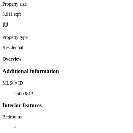
Property size
3,911 sqft
Property type
Residential
Overview
Additional information
MLS
Ⓡ
ID
25003813
Interior features
Bedrooms
4