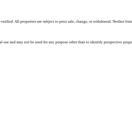
ified. All properties are subject to prior sale, change, or withdrawal. Neither list
.
l use and may not be used for any purpose other than to identify prospective prope