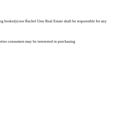
ing broker(s) nor Rachel Urso Real Estate shall be responsible for any
rties consumers may be interested in purchasing.