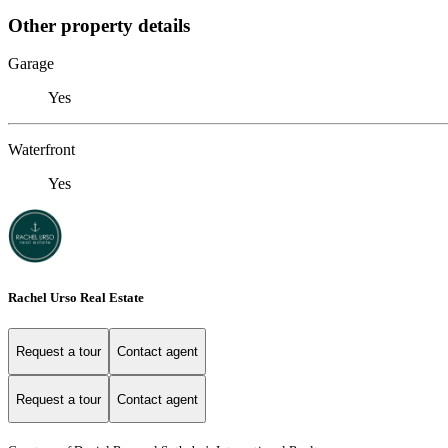
Other property details
Garage
Yes
Waterfront
Yes
Rachel Urso Real Estate
Request a tour
Contact agent
Request a tour
Contact agent