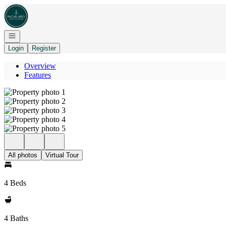
Go to: Homepage
Open navigation
Login
Register
Overview
Features
All photos
Virtual Tour
4 Beds
4 Baths