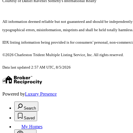
Courtesy of Daniel Ravenel Sotheby's International Realty
All information deemed reliable but not guaranteed and should be independently ver
typographical errors, misinformation, misprints and shall be held totally harmless
IDX listing information being provided is for consumers’ personal, non-commercia
©2026 Charleston Trident Multiple Listing Service, Inc. All rights reserved.
Data last updated 2:57 AM UTC, 8/5/2026
Powered by
Luxury Presence
Search
Saved
My Homes