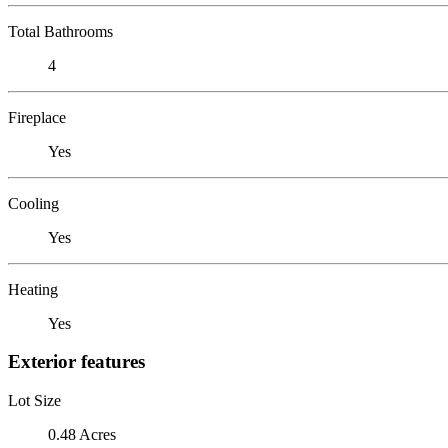
Total Bathrooms
4
Fireplace
Yes
Cooling
Yes
Heating
Yes
Exterior features
Lot Size
0.48 Acres